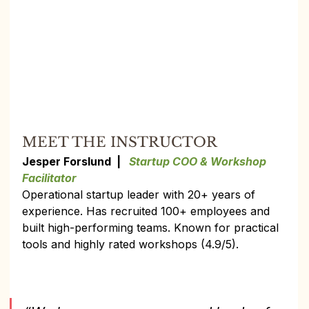
MEET THE INSTRUCTOR
Jesper Forslund  |   
Startup COO & Workshop 
Facilitator
Operational startup leader with 20+ years of 
experience. Has recruited 100+ employees and 
built high-performing teams. Known for practical 
tools and highly rated workshops (4.9/5).