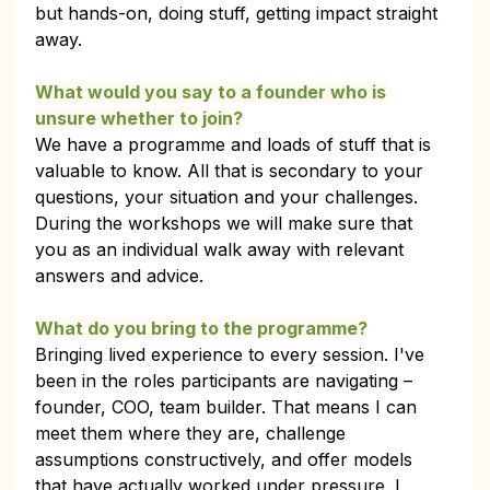
but hands-on, doing stuff, getting impact straight 
away.
What would you say to a founder who is 
unsure whether to join?
We have a programme and loads of stuff that is 
valuable to know. All that is secondary to your 
questions, your situation and your challenges. 
During the workshops we will make sure that 
you as an individual walk away with relevant 
answers and advice.
What do you bring to the programme?
Bringing lived experience to every session. I've 
been in the roles participants are navigating – 
founder, COO, team builder. That means I can 
meet them where they are, challenge 
assumptions constructively, and offer models 
that have actually worked under pressure. I 