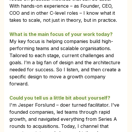
With hands-on experience – as Founder, CEO, 
COO and in other C-level roles – I know what it 
takes to scale, not just in theory, but in practice.
What is the main focus of your work today?
My key focus is helping companies build high-
performing teams and scalable organisations. 
Tailored to each stage, current challenges and 
goals. I’m a big fan of design and the architecture 
needed for success. So I listen, and then create a 
specific design to move a growth company 
forward.
Could you tell us a little bit about yourself?
I'm Jesper Forslund – doer turned facilitator. I've 
founded companies, led teams through rapid 
growth, and navigated everything from Series A 
rounds to acquisitions. Today, I channel that 