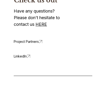
Check us out
Have any questions?
Please don’t hesitate to
contact us
HERE
LinkedIn