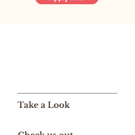
Take a Look