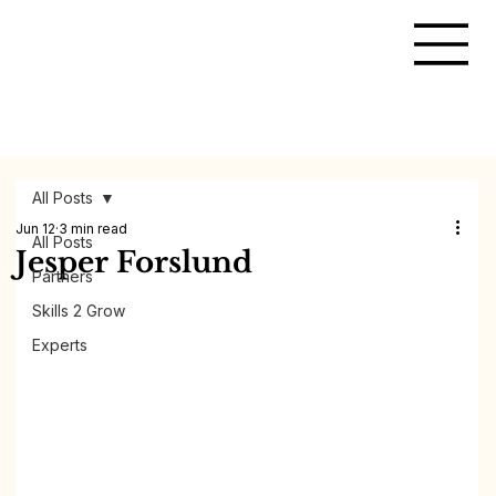
All Posts
Jun 12
3 min read
All Posts
Jesper Forslund
Partners
Skills 2 Grow
Experts