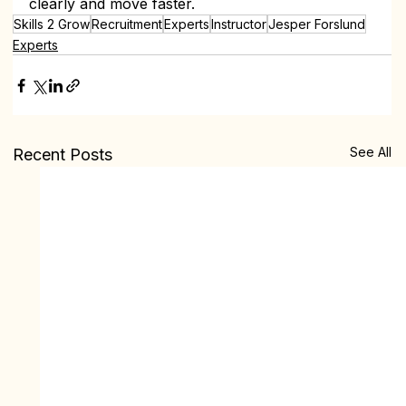
clearly and move faster.
Skills 2 Grow
Recruitment
Experts
Instructor
Jesper Forslund
Experts
See All
Recent Posts