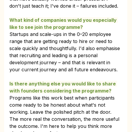
don't just teach it; I've done it – failures included.
What kind of companies would you especially 
like to see join the programme?
Startups and scale-ups in the 0–20 employee 
range that are getting ready to hire or need to 
scale quickly and thoughtfully. I'd also emphasise 
that recruiting and leading is a personal 
development journey – and that is relevant in 
your current journey and all future endeavours.
Is there anything else you would like to share 
with founders considering the programme?
Programs like this work best when participants 
come ready to be honest about what's not 
working. Leave the polished pitch at the door. 
The more real the conversation, the more useful 
the outcome. I'm here to help you think more 