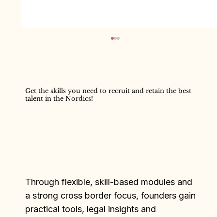
Get the skills you need to recruit and retain the best
Anna Karešová
talent in the Nordics!
Through flexible, skill-based modules and
a strong cross border focus, founders gain
practical tools, legal insights and