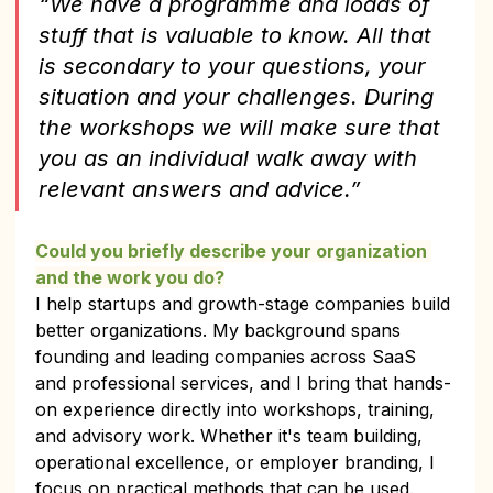
“We have a programme and loads of 
stuff that is valuable to know. All that 
is secondary to your questions, your 
situation and your challenges. During 
the workshops we will make sure that 
you as an individual walk away with 
relevant answers and advice.”
Could you briefly describe your organization 
and the work you do?
I help startups and growth-stage companies build 
better organizations. My background spans 
founding and leading companies across SaaS 
and professional services, and I bring that hands-
on experience directly into workshops, training, 
and advisory work. Whether it's team building, 
operational excellence, or employer branding, I 
focus on practical methods that can be used. 