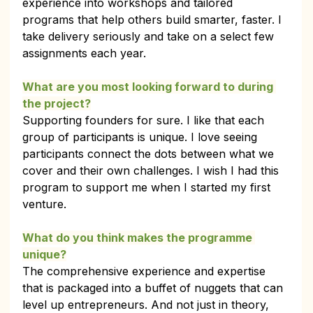
experience into workshops and tailored 
programs that help others build smarter, faster. I 
take delivery seriously and take on a select few 
assignments each year.
What are you most looking forward to during 
the project?
Supporting founders for sure. I like that each 
group of participants is unique. I love seeing 
participants connect the dots between what we 
cover and their own challenges. I wish I had this 
program to support me when I started my first 
venture.
What do you think makes the programme 
unique?
The comprehensive experience and expertise 
that is packaged into a buffet of nuggets that can 
level up entrepreneurs. And not just in theory, 