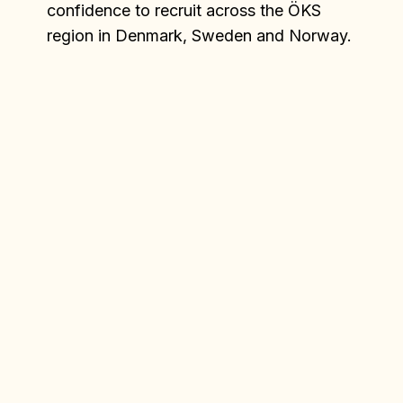
confidence to recruit across the ÖKS
region in Denmark, Sweden and Norway.