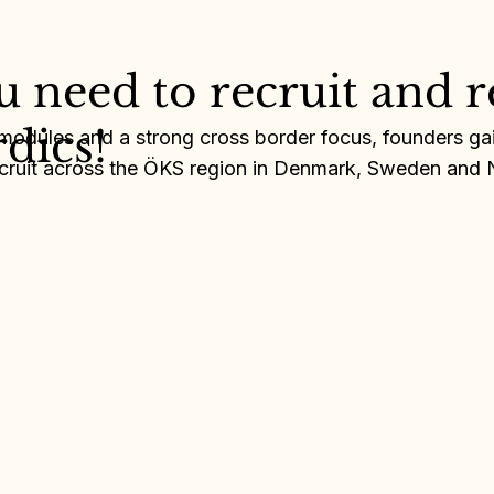
ou need to recruit and r
Anna Karešová
r Forslund
rdics!
 modules and a strong cross border focus, founders gain
recruit across the ÖKS region in Denmark, Sweden and