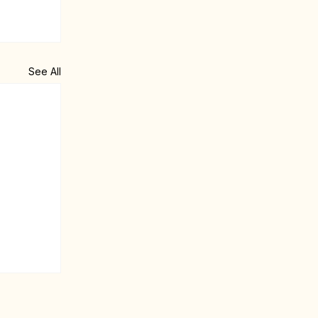
See All