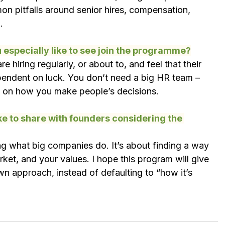
n pitfalls around senior hires, compensation, 
.
especially like to see join the programme?
e hiring regularly, or about to, and feel that their 
pendent on luck. You don’t need a big HR team – 
rk on how you make people’s decisions.
ke to share with founders considering the 
g what big companies do. It’s about finding a way 
arket, and your values. I hope this program will give 
n approach, instead of defaulting to “how it’s 