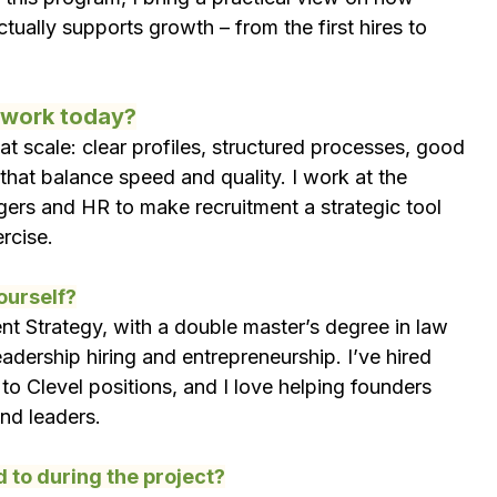
tually supports growth – from the first hires to 
r work today?
at scale: clear profiles, structured processes, good 
that balance speed and quality. I work at the 
gers and HR to make recruitment a strategic tool 
ercise.
yourself?
nt Strategy, with a double master’s degree in law 
adership hiring and entrepreneurship. I’ve hired 
 to Clevel positions, and I love helping founders 
and leaders.
 to during the project?