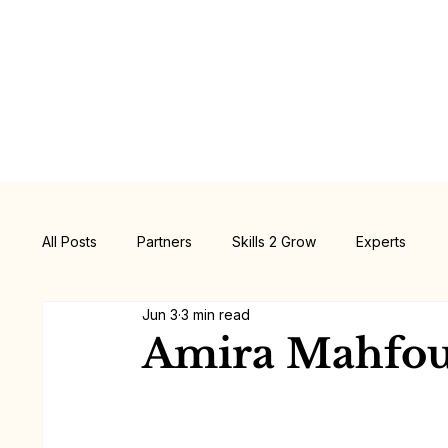
All Posts
Partners
Skills 2 Grow
Experts
Jun 3
3 min read
Amira Mahfo