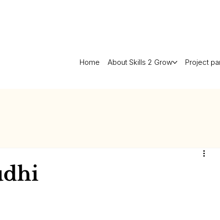
Home
About Skills 2 Grow
Project pa
udhi