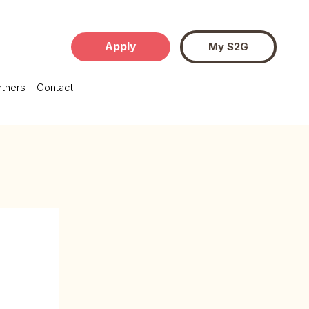
Apply
My S2G
rtners
Contact