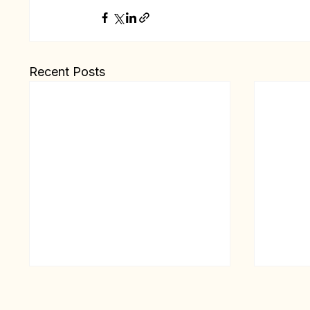
Recent Posts