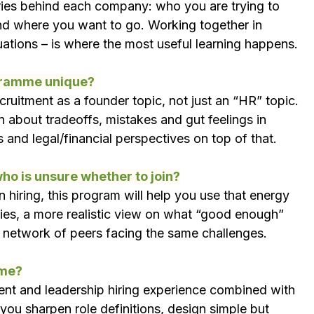
ories behind each company: who you are trying to 
nd where you want to go. Working together in 
uations – is where the most useful learning happens.
gramme unique?
ecruitment as a founder topic, not just an “HR” topic. 
n about tradeoffs, mistakes and gut feelings in 
s and legal/financial perspectives on top of that.
ho is unsure whether to join?
 hiring, this program will help you use that energy 
rities, a more realistic view on what “good enough” 
 a network of peers facing the same challenges.
mme?
ent and leadership hiring experience combined with 
 you sharpen role definitions, design simple but 