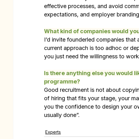
effective processes, and avoid commo
expectations, and employer branding
What kind of companies would you 
I’d invite founderled companies that ar
current approach is too adhoc or de
you just need the willingness to wo
Is there anything else you would li
programme?
Good recruitment is not about copyin
of hiring that fits your stage, your m
you the confidence to design your ow
usually done”.
Experts