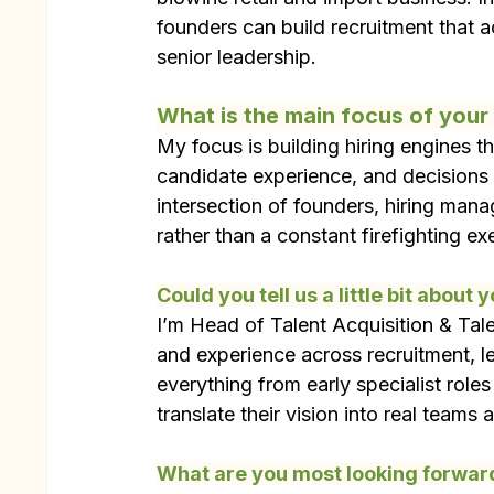
founders can build recruitment that ac
senior leadership.
What is the main focus of you
My focus is building hiring engines th
candidate experience, and decisions 
intersection of founders, hiring mana
rather than a constant firefighting ex
Could you tell us a little bit about 
I’m Head of Talent Acquisition & Tale
and experience across recruitment, le
everything from early specialist roles
translate their vision into real teams 
What are you most looking forward