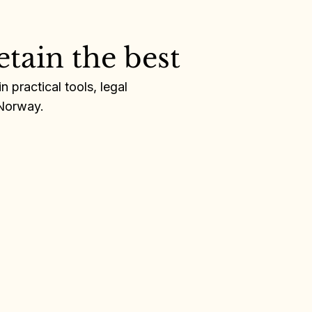
etain the best
 practical tools, legal
 Norway.