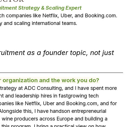
itment Strategy & Scaling Expert
h companies like Netflix, Uber, and Booking.com. 
gy and scaling international teams.
itment as a founder topic, not just 
r organization and the work you do?
 Strategy at ADC Consulting, and I have spent more 
t and leadership hires in fastgrowing tech 
panies like Netflix, Uber and Booking.com, and for 
longside this, I have handson entrepreneurial 
l wine producers across Europe and building a 
 this program, I bring a practical view on how 