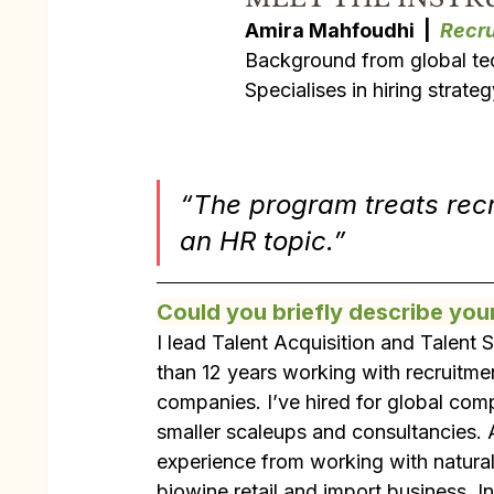
Amira Mahfoudhi  |  
Recru
Background from global tec
Specialises in hiring strate
“The program treats recru
an HR topic.”
Could you briefly describe you
I lead Talent Acquisition and Talent
than 12 years working with recruitmen
companies. I’ve hired for global com
smaller scaleups and consultancies. A
experience from working with natura
biowine retail and import business. In