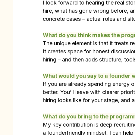
I look forward to hearing the real st
hire, what has gone wrong before, a
concrete cases – actual roles and sit
What do you think makes the pro
The unique element is that it treats r
It creates space for honest discussio
hiring – and then adds structure, tool
What would you say to a founder w
If you are already spending energy on
better. You’ll leave with clearer prio
hiring looks like for your stage, and
What do you bring to the progra
My key contribution is deep recruitm
a founderfriendly mindset. I can help