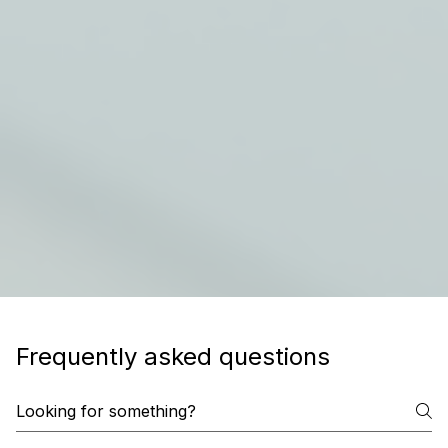
Frequently asked questions