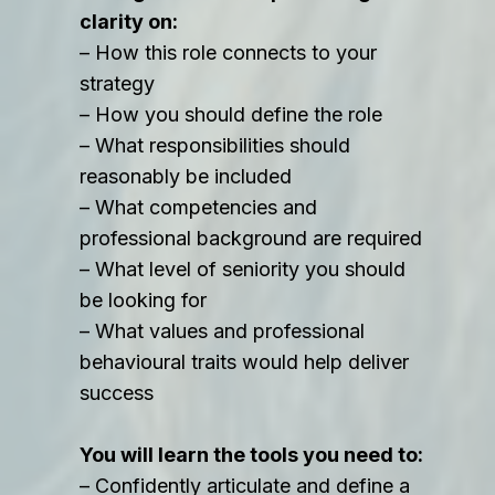
clarity on:
– How this role connects to your
strategy
– How you should define the role
– What responsibilities should
reasonably be included
– What competencies and
professional background are required
– What level of seniority you should
be looking for
– What values and professional
behavioural traits would help deliver
success
You will learn the tools you need to:
– Confidently articulate and define a