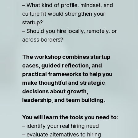
– What kind of profile, mindset, and
culture fit would strengthen your
startup?
– Should you hire locally, remotely, or
across borders?
The workshop combines startup
cases, guided reflection, and
practical frameworks to help you
make thoughtful and strategic
decisions about growth,
leadership, and team building.
You will learn the tools you need to:
– identify your real hiring need
– evaluate alternatives to hiring