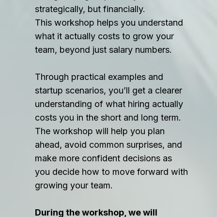
strategically, but financially.
This workshop helps you understand
what it actually costs to grow your
team, beyond just salary numbers.
Through practical examples and
startup scenarios, you’ll get a clearer
understanding of what hiring actually
costs you in the short and long term.
The workshop will help you plan
ahead, avoid common surprises, and
make more confident decisions as
you decide how to move forward with
growing your team.
During the workshop, we will