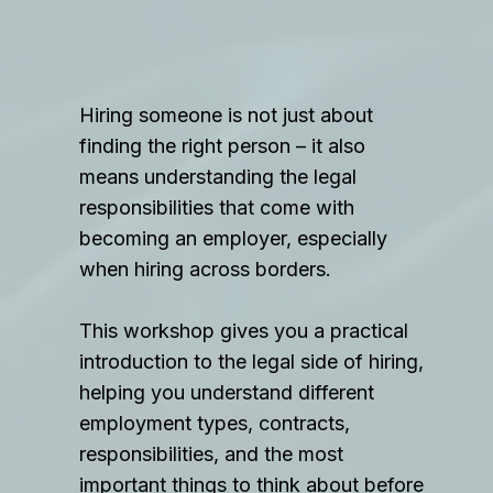
Hiring someone is not just about
finding the right person – it also
means understanding the legal
responsibilities that come with
becoming an employer, especially
when hiring across borders.
This workshop gives you a practical
introduction to the legal side of hiring,
helping you understand different
employment types, contracts,
responsibilities, and the most
important things to think about before