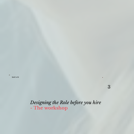
Skill 3 of 9
3
Designing the Role before you hire
- The workshop