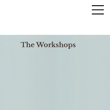
The Workshops