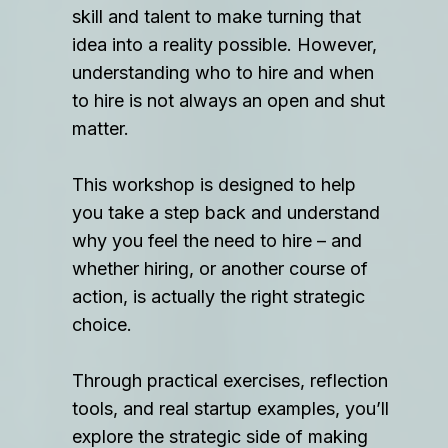
skill and talent to make turning that
idea into a reality possible. However,
understanding who to hire and when
to hire is not always an open and shut
matter.
This workshop is designed to help
you take a step back and understand
why you feel the need to hire – and
whether hiring, or another course of
action, is actually the right strategic
choice.
Through practical exercises, reflection
tools, and real startup examples, you’ll
explore the strategic side of making