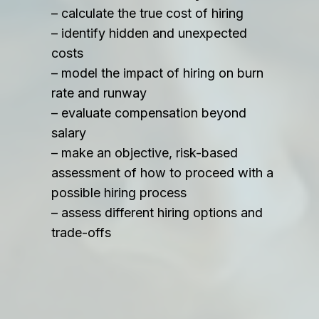
– calculate the true cost of hiring
– identify hidden and unexpected
costs
– model the impact of hiring on burn
rate and runway
– evaluate compensation beyond
salary
– make an objective, risk-based
assessment of how to proceed with a
possible hiring process
– assess different hiring options and
trade-offs