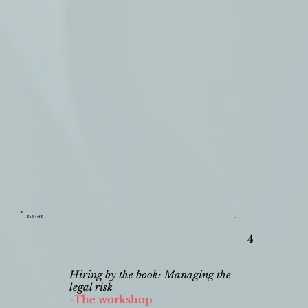
Skill 4 of 9
4
Hiring by the book: Managing the
legal risk
-The workshop