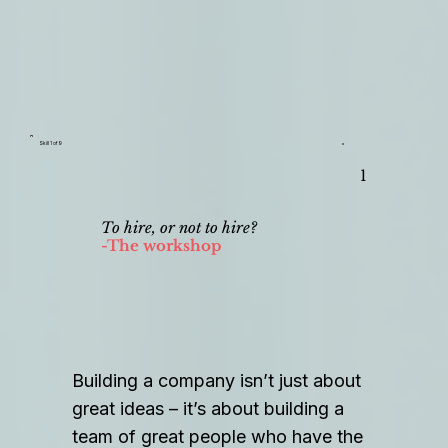
Skill 1 of 9
1
To hire, or not to hire?
-The workshop
Building a company isn’t just about
great ideas – it’s about building a
team of great people who have the