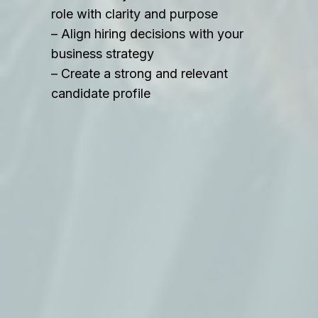
role with clarity and purpose
– Align hiring decisions with your
business strategy
– Create a strong and relevant
candidate profile