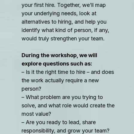
your first hire. Together, we’ll map
your underlying needs, look at
alternatives to hiring, and help you
identify what kind of person, if any,
would truly strengthen your team.
During the workshop, we will
explore questions such as:
– Is it the right time to hire – and does
the work actually require a new
person?
– What problem are you trying to
solve, and what role would create the
most value?
– Are you ready to lead, share
responsibility, and grow your team?