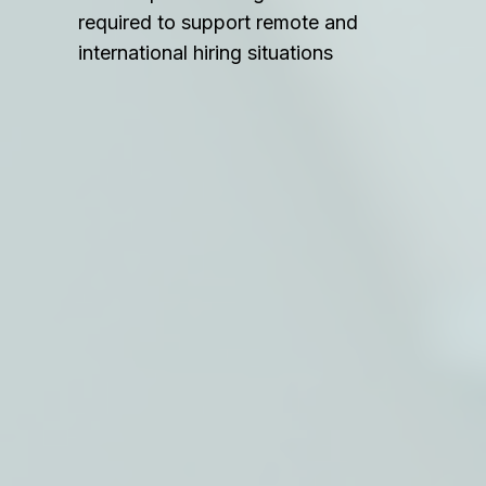
required to support remote and
international hiring situations