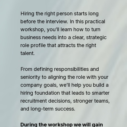
Hiring the right person starts long
before the interview. In this practical
workshop, you’ll learn how to turn
business needs into a clear, strategic
role profile that attracts the right
talent.
From defining responsibilities and
seniority to aligning the role with your
company goals, we’ll help you build a
hiring foundation that leads to smarter
recruitment decisions, stronger teams,
and long-term success.
During the workshop we will gain