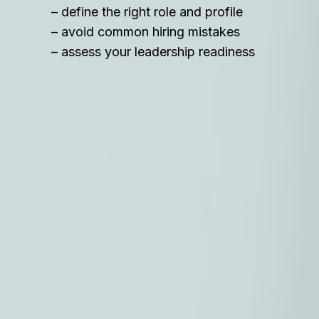
– define the right role and profile
– avoid common hiring mistakes
– assess your leadership readiness