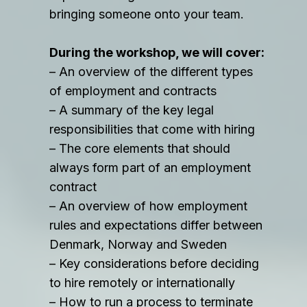
bringing someone onto your team.
During the workshop, we will cover:
– An overview of the different types
of employment and contracts
– A summary of the key legal
responsibilities that come with hiring
– The core elements that should
always form part of an employment
contract
– An overview of how employment
rules and expectations differ between
Denmark, Norway and Sweden
– Key considerations before deciding
to hire remotely or internationally
– How to run a process to terminate