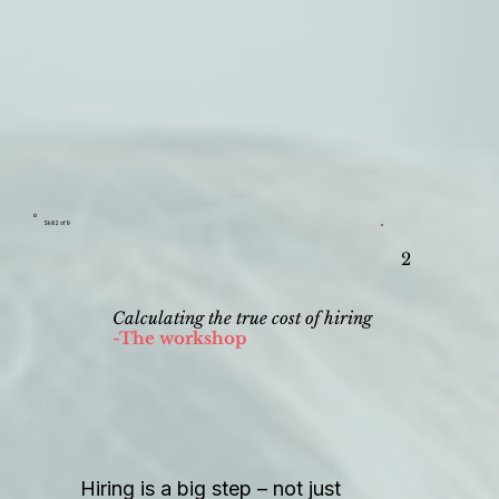
Skill 2 of 9
2
Calculating the true cost of hiring
-The workshop
Hiring is a big step – not just