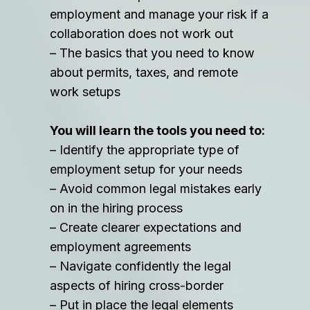
employment and manage your risk if a
collaboration does not work out
– The basics that you need to know
about permits, taxes, and remote
work setups
You will learn the tools you need to:
– Identify the appropriate type of
employment setup for your needs
– Avoid common legal mistakes early
on in the hiring process
– Create clearer expectations and
employment agreements
– Navigate confidently the legal
aspects of hiring cross-border
– Put in place the legal elements