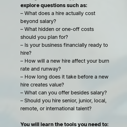
explore questions such as:
– What does a hire actually cost
beyond salary?
– What hidden or one-off costs
should you plan for?
– Is your business financially ready to
hire?
– How will a new hire affect your burn
rate and runway?
– How long does it take before a new
hire creates value?
– What can you offer besides salary?
– Should you hire senior, junior, local,
remote, or international talent?
You will learn the tools you need to: