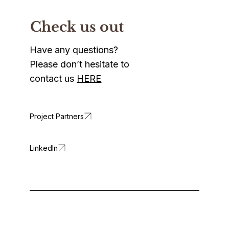
Check us out
Have any questions?
Please don’t hesitate to
contact us
HERE
LinkedIn