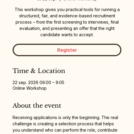
This workshop gives you practical tools for running a
structured, fair, and evidence-based recruitment
process – from the first screening to interviews, final
evaluation, and presenting an offer that the right
candidate wants to accept.
Register
Time & Location
22 sep. 2026 09:00 – 9:05
Online Workshop
About the event
Receiving applications is only the beginning. The real 
challenge is creating a selection process that helps 
you understand who can perform the role, contribute 