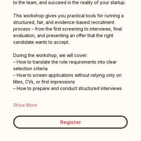
to the team, and succeed in the reality of your startup.
This workshop gives you practical tools for running a 
structured, fair, and evidence-based recruitment 
process – from the first screening to interviews, final 
evaluation, and presenting an offer that the right 
candidate wants to accept.
During the workshop, we will cover:
– How to translate the role requirements into clear 
selection criteria
– How to screen applications without relying only on 
titles, CVs, or first impressions
– How to prepare and conduct structured interviews
Show More
Register