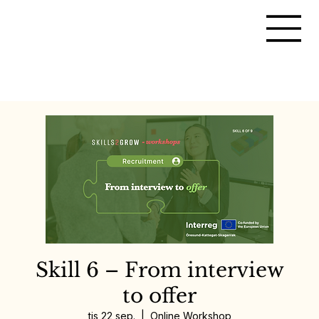
Skill 6 – From interview
to offer
tis 22 sep.
  |  
Online Workshop